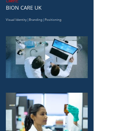
Client:
BION CARE UK
Visual Identity | Branding | Positioning