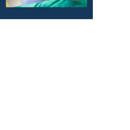
Previous