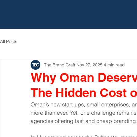
All Posts
The Brand Craft
Nov 27, 2025
4 min read
Why Oman Deserve
The Hidden Cost 
Oman’s new start-ups, small enterprises, a
more than ever. Yet, one challenge remains
agencies offering fast and cheap branding so