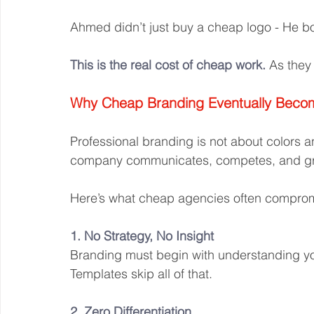
Ahmed didn’t just buy a cheap logo - He bo
This is the real cost of cheap work.
 As they 
Why Cheap Branding Eventually Beco
Professional branding is not about colors a
company communicates, competes, and g
Here’s what cheap agencies often compro
1. No Strategy, No Insight
Branding must begin with understanding yo
Templates skip all of that.
2. Zero Differentiation