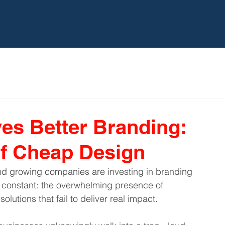
HOME
TBC
EXPERT
s Better Branding:
of Cheap Design
nd growing companies are investing in branding 
 constant: the overwhelming presence of 
lutions that fail to deliver real impact.