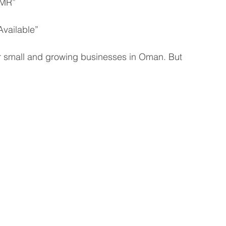
OMR”
vailable”
for small and growing businesses in Oman. But 