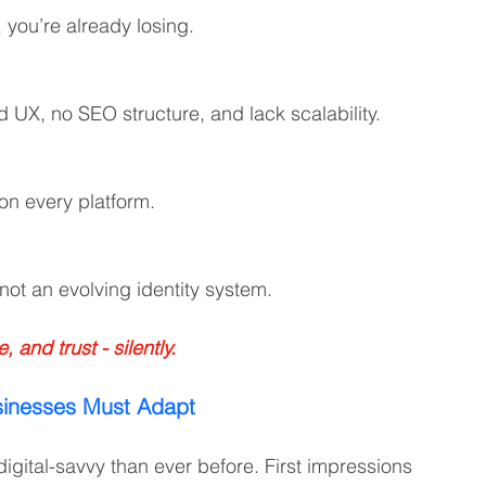
, you’re already losing.
UX, no SEO structure, and lack scalability.
 on every platform.
not an evolving identity system.
and trust - silently.
sinesses Must Adapt
ital-savvy than ever before. First impressions 