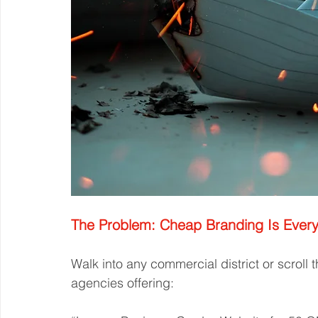
The Problem: Cheap Branding Is Ever
Walk into any commercial district or scroll 
agencies offering: