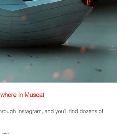
ywhere in Muscat
through Instagram, and you’ll find dozens of 