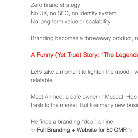
Zero brand strategy
No UX, no SEO, no identity system
No long-term value or scalability
Branding becomes a throwaway product, no
A Funny (Yet True) Story: “The Legend
Let’s take a moment to lighten the mood - w
relatable.
Meet Ahmed, a café owner in Muscat. He’s 
fresh to the market. But like many new busi
He finds a branding “deal” online:
✨ 
Full Branding + Website for 50 OMR
 ✨