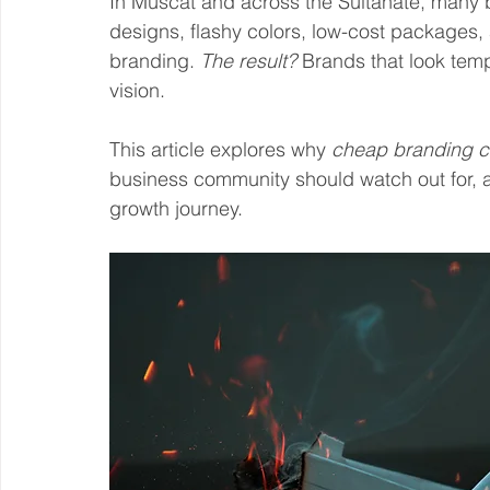
In Muscat and across the Sultanate, many b
designs, flashy colors, low-cost packages,
branding. 
The result? 
Brands that look tempo
vision.
This article explores why 
cheap branding co
business community should watch out for, 
growth journey.