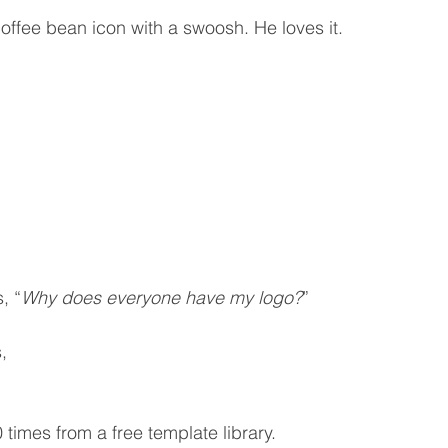
coffee bean icon with a swoosh. He loves it.
, “
Why does everyone have my logo?
”
,
times from a free template library.