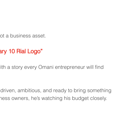
t a business asset.
ary 10 Rial Logo”
ith a story every Omani entrepreneur will find 
driven, ambitious, and ready to bring something 
ness owners, he’s watching his budget closely.