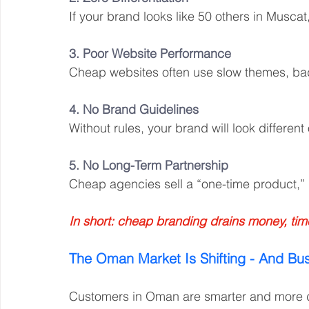
If your brand looks like 50 others in Muscat
3. Poor Website Performance
Cheap websites often use slow themes, bad 
4. No Brand Guidelines
Without rules, your brand will look different
5. No Long-Term Partnership
Cheap agencies sell a “one-time product,” 
In short: cheap branding drains money, time, 
The Oman Market Is Shifting - And Bu
Customers in Oman are smarter and more dig