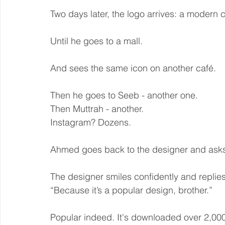
Two days later, the logo arrives: a modern 
Until he goes to a mall.
And sees the same icon on another café.
Then he goes to Seeb - another one.
Then Muttrah - another.
Instagram? Dozens.
Ahmed goes back to the designer and asks
The designer smiles confidently and replies
“Because it’s a popular design, brother.”
Popular indeed. It's downloaded over 2,000 