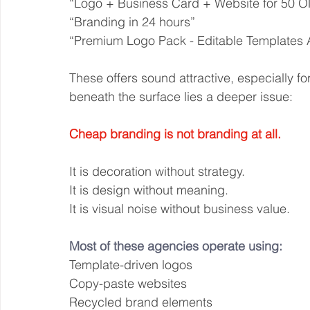
“Logo + Business Card + Website for 50 
“Branding in 24 hours”
“Premium Logo Pack - Editable Templates A
These offers sound attractive, especially 
beneath the surface lies a deeper issue:
Cheap branding is not branding at all.
It is decoration without strategy.
It is design without meaning.
It is visual noise without business value.
Most of these agencies operate using:
Template-driven logos
Copy-paste websites
Recycled brand elements