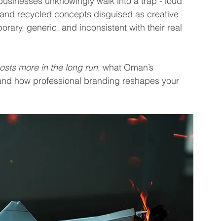
usinesses unknowingly walk into a trap - loud 
 and recycled concepts disguised as creative 
rary, generic, and inconsistent with their real 
sts more in the long run
, what Oman’s 
and how professional branding reshapes your 