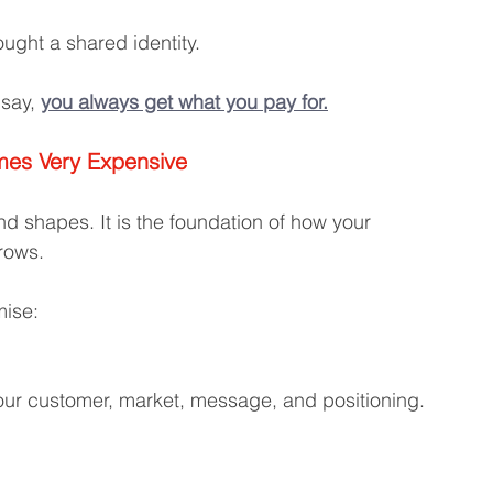
ught a shared identity.
say, 
you always get what you pay for.
mes Very Expensive
nd shapes. It is the foundation of how your 
rows.
mise:
ur customer, market, message, and positioning. 