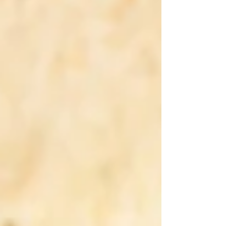
growth, credibility, and long-term success. From
startups and SMEs to established corporations,
having a modern and strategically designed
website is now essential to remain competitive in
an evolving market shaped by technology,
customer exp