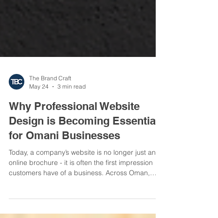
The Brand Craft
May 24
3 min read
Why Professional Website
Design is Becoming Essential
for Omani Businesses
Today, a company’s website is no longer just an
online brochure - it is often the first impression
customers have of a business. Across Oman,
businesses are rapidly realizing that professional
website design has become a critical part of