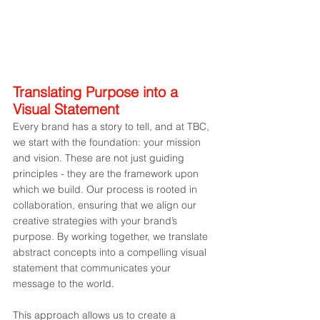
Translating Purpose into a 
Visual Statement
Every brand has a story to tell, and at TBC, 
we start with the foundation: your mission 
and vision. These are not just guiding 
principles - they are the framework upon 
which we build. Our process is rooted in 
collaboration, ensuring that we align our 
creative strategies with your brand’s 
purpose. By working together, we translate 
abstract concepts into a compelling visual 
statement that communicates your 
message to the world.
This approach allows us to create a 