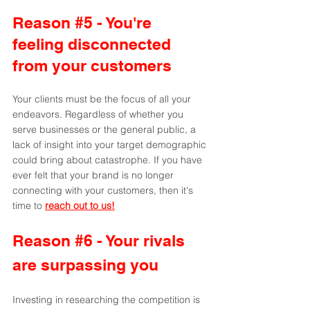
Reason 
#5
 - You're 
feeling disconnected 
from your customers
Your clients must be the focus of all your 
endeavors. Regardless of whether you 
serve businesses or the general public, a 
lack of insight into your target demographic 
could bring about catastrophe. If you have 
ever felt that your brand is no longer 
connecting with your customers, then it's 
time to 
reach out to us!
Reason 
#6
 - Your rivals 
are surpassing you 
Investing in researching the competition is 