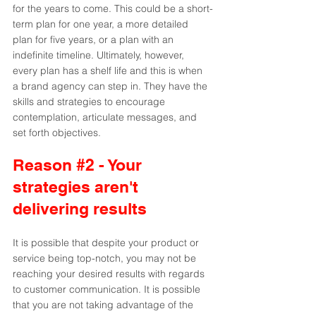
for the years to come. This could be a short-
term plan for one year, a more detailed 
plan for five years, or a plan with an 
indefinite timeline. Ultimately, however, 
every plan has a shelf life and this is when 
a brand agency can step in. They have the 
skills and strategies to encourage 
contemplation, articulate messages, and 
set forth objectives.
Reason 
#2
 - Your 
strategies aren't 
delivering results
It is possible that despite your product or 
service being top-notch, you may not be 
reaching your desired results with regards 
to customer communication. It is possible 
that you are not taking advantage of the 