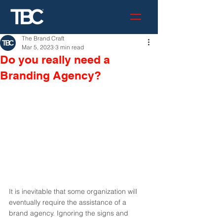
The Brand Craft
Mar 5, 2023
3 min read
Do you really need a
Branding Agency?
It is inevitable that some organization will 
eventually require the assistance of a 
brand agency. Ignoring the signs and 