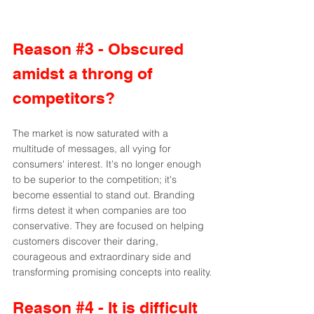
Reason 
#3
 - Obscured 
amidst a throng of 
competitors?
The market is now saturated with a 
multitude of messages, all vying for 
consumers' interest. It's no longer enough 
to be superior to the competition; it's 
become essential to stand out. Branding 
firms detest it when companies are too 
conservative. They are focused on helping 
customers discover their daring, 
courageous and extraordinary side and 
transforming promising concepts into reality.
Reason 
#4
 - It is difficult 