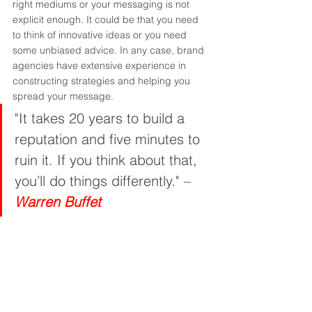
right mediums or your messaging is not 
explicit enough. It could be that you need 
to think of innovative ideas or you need 
some unbiased advice. In any case, brand 
agencies have extensive experience in 
constructing strategies and helping you 
spread your message.
"It takes 20 years to build a 
reputation and five minutes to 
ruin it. If you think about that, 
you’ll do things differently." – 
Warren Buffet