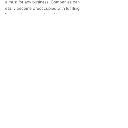
a must for any business. Companies can 
easily become preoccupied with fulfilling 
their customers' needs and fail to notice the 
new developments, leaving them behind. 
The first step of any branding program 
should be to assess the market and 
analyze the competition.
Are any of these issues recognizable to you 
and your organization? 
Schedule a session 
with us today for a no-cost brand analysis 
for your business.
Send Message
Branding
Strategy