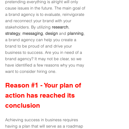
pretending everything is alright will only 
cause issues in the future. The main goal of 
a brand agency is to evaluate, reinvigorate 
and reconnect your brand with your 
stakeholders. By utilizing 
research
, 
strategy
, 
messaging
, 
design 
and 
planning
, 
a brand agency can help you create a 
brand to be proud of and drive your 
business to success. Are you in need of a 
brand agency? It may not be clear, so we 
have identified a few reasons why you may 
want to consider hiring one.
Reason 
#1
 - Your plan of 
action has reached its 
conclusion
Achieving success in business requires 
having a plan that will serve as a roadmap 