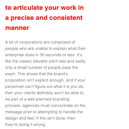
to articulate your work in 
a precise and consistent 
manner
A lot of corporations are composed of 
people who are unable to explain what their 
enterprise does in 30 seconds or less. It's 
like the classic elevator pitch test and sadly, 
only a small number of people pass the 
exam. This shows that the brand's 
proposition isn't explicit enough, and if your 
personnel can't figure out what it is you do, 
then your clients definitely won't be able to. 
As part of a well-planned branding 
process, agencies must concentrate on the 
message prior to attempting to handle the 
design and feel. If this isn't done, then 
they're doing it wrong.